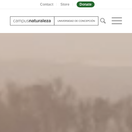
Contact
Store
Donate